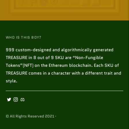
WHO IS THIS BOY?
999 custom-designed and algorithmically generated
TREASURE in 8 out of 9 SKU are “Non-Fungible
Tokens”(NFT) on the Ethereum blockchain. Each SKU of
TREASURE comes in a character with a different trait and
style.
© All Rights Reserved 2021 ·