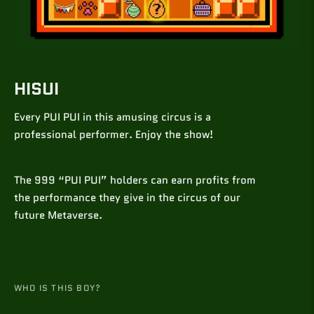
HISUI
Every PUI PUI in this amusing circus is a
professional performer. Enjoy the show!
The 999 “PUI PUI” holders can earn profits from
the performance they give in the circus of our
future Metaverse.
WHO IS THIS BOY?