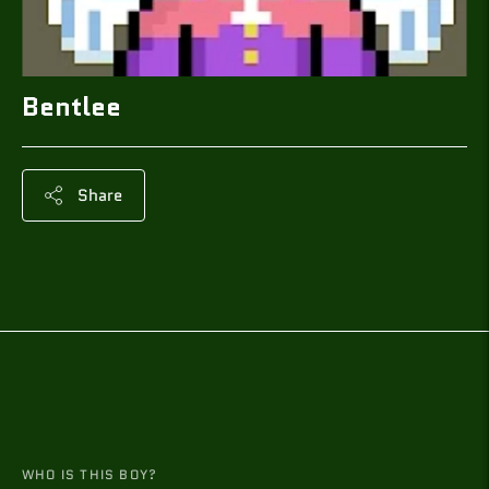
Bentlee
Share
Adding
product
to
your
cart
WHO IS THIS BOY?