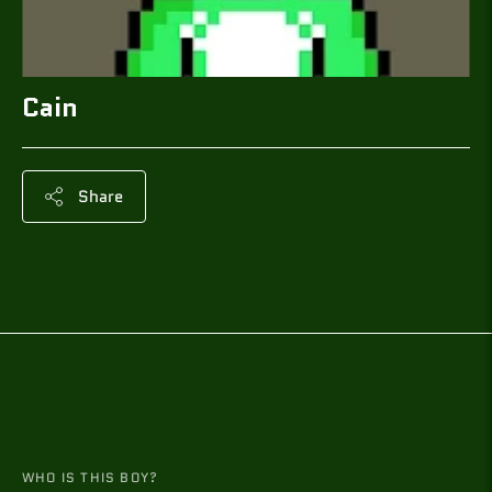
Cain
Share
Adding
product
to
your
cart
WHO IS THIS BOY?