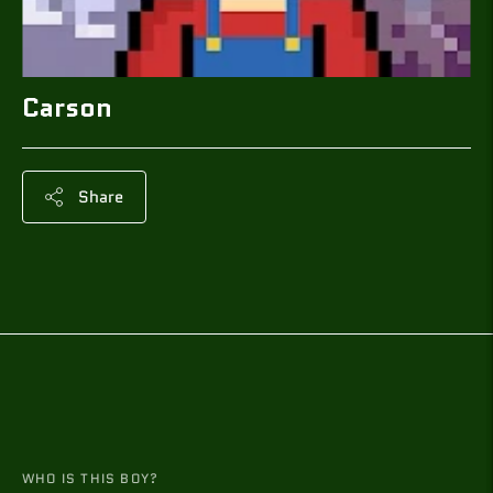
Carson
Share
Adding
product
to
your
cart
WHO IS THIS BOY?