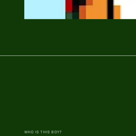
WHO IS THIS BOY?