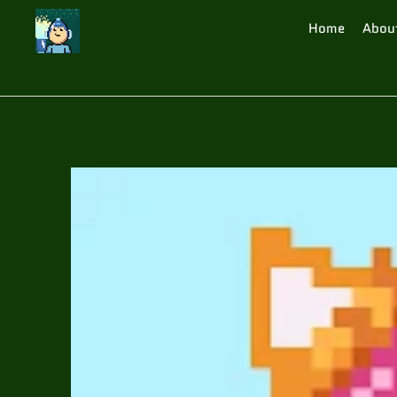
Home
Abou