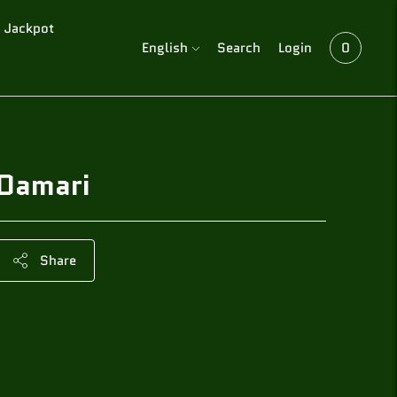
Jackpot
Language
English
Search
Login
0
Damari
Share
Adding
product
to
your