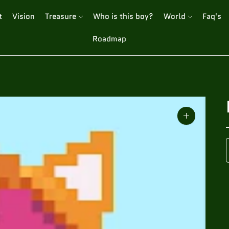
t
Vision
Treasure
Who is this boy?
World
Faq's
Roadmap
Zoom
image