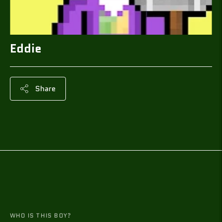
Eddie
Share
Adding
product
to
your
cart
WHO IS THIS BOY?