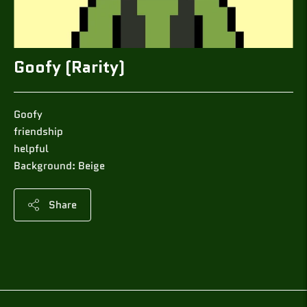
Goofy (Rarity)
Goofy
friendship
helpful
Background: Beige
Share
Adding
product
to
your