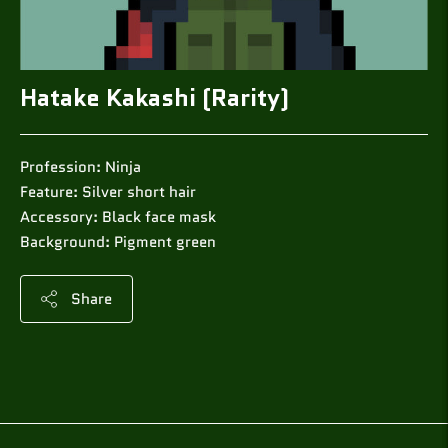
Hatake Kakashi (Rarity)
Profession: Ninja
Feature: Silver short hair
Accessory: Black face mask
Background: Pigment green
Share
Adding
product
to
your