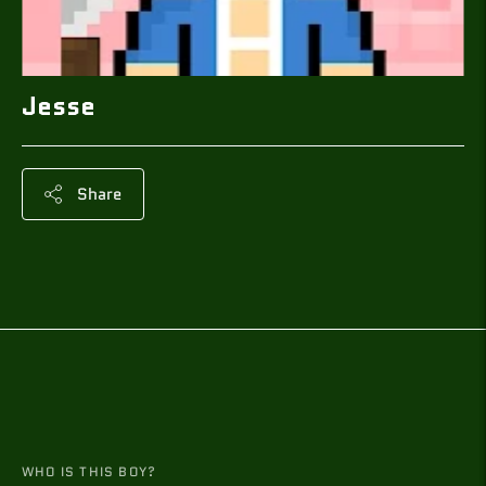
Jesse
Share
Adding
product
to
your
cart
WHO IS THIS BOY?