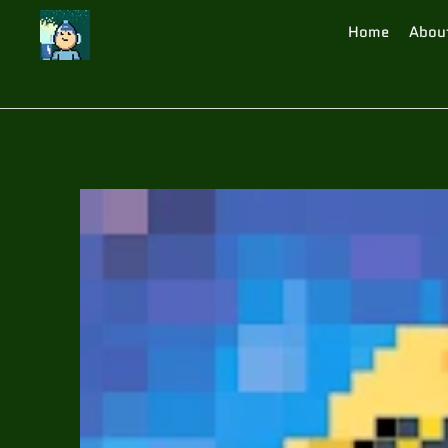
Home
Abou