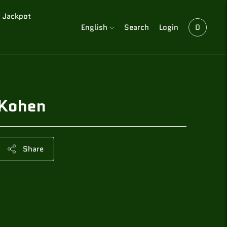
Jackpot
Language
English
Search
Login
0
Kohen
Share
Adding
product
to
your