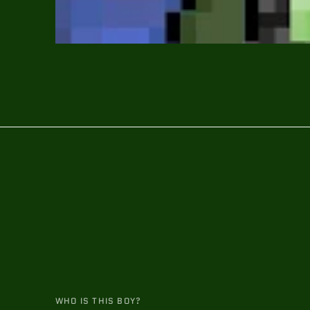
WHO IS THIS BOY?