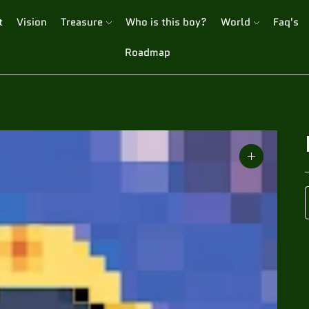
t
Vision
Treasure
Who is this boy?
World
Faq's
Roadmap
Zoom
image