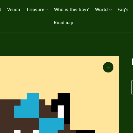
t
Vision
Treasure
Who is this boy?
World
Faq's
Roadmap
Zoom
image