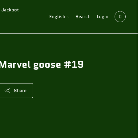
Jackpot
Language
English
Search
Login
0
Marvel goose #19
Share
Adding
product
to
your