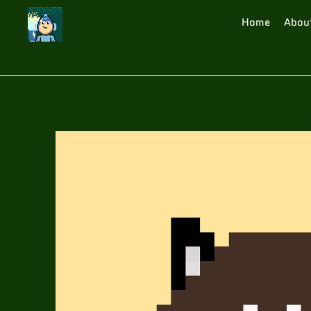
Home
Abou