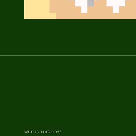
WHO IS THIS BOY?