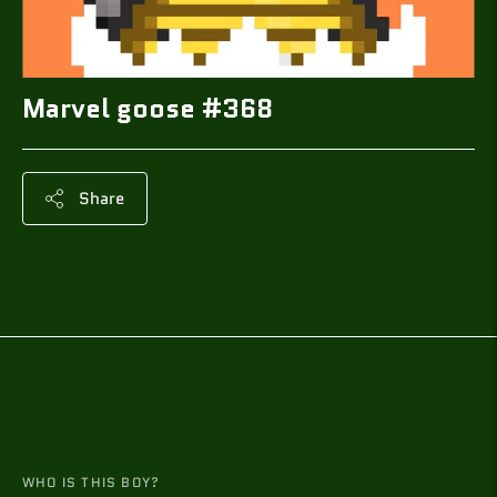
Marvel goose #368
Share
Adding
product
to
your
cart
WHO IS THIS BOY?