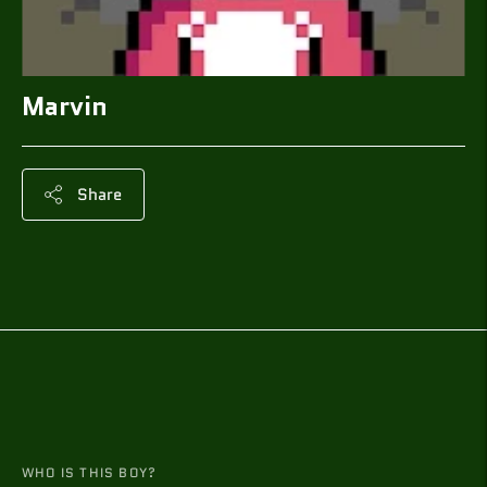
Marvin
Share
Adding
product
to
your
cart
WHO IS THIS BOY?