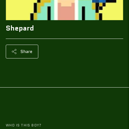
Shepard
Share
Adding
product
to
your
cart
WHO IS THIS BOY?