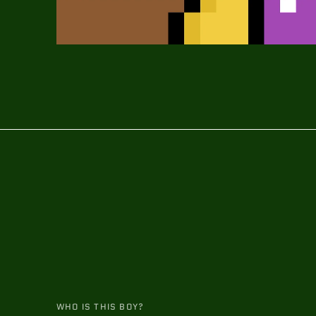
WHO IS THIS BOY?