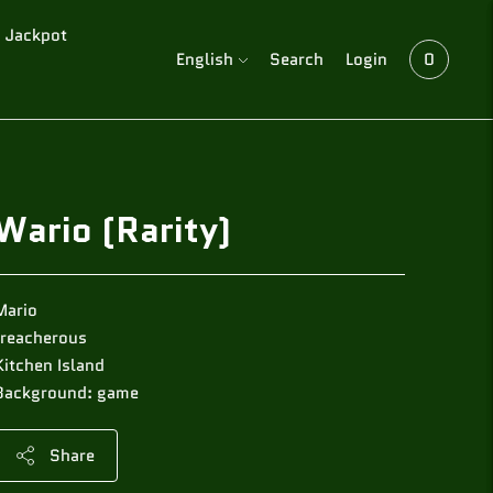
Jackpot
Language
English
Search
Login
0
Wario (Rarity)
Mario
treacherous
Kitchen Island
Background: game
Share