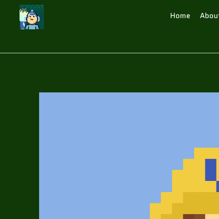
Home
Abou