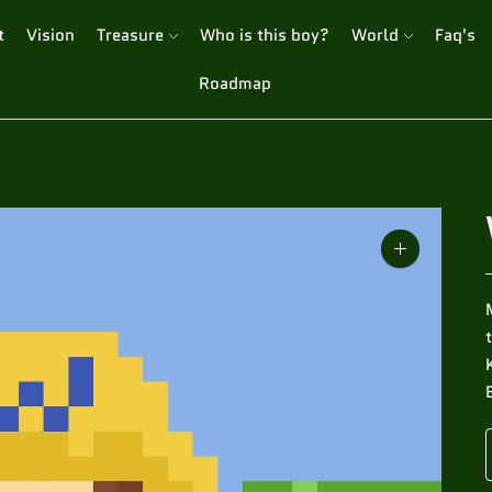
t
Vision
Treasure
Who is this boy?
World
Faq's
Roadmap
Zoom
image