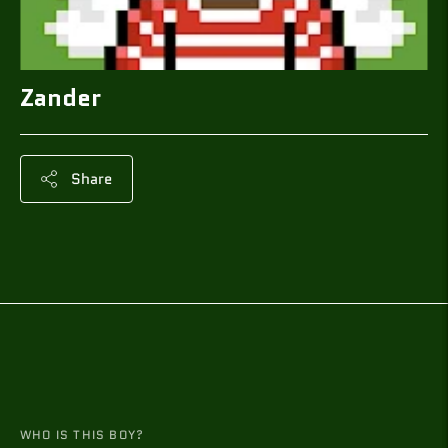
Zander
Share
Adding
product
to
your
cart
WHO IS THIS BOY?