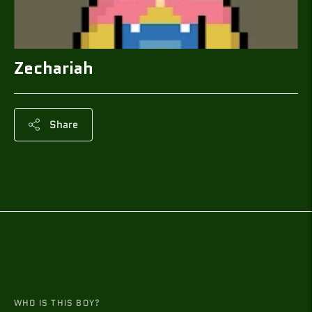
Zechariah
Share
Adding
product
to
your
cart
WHO IS THIS BOY?